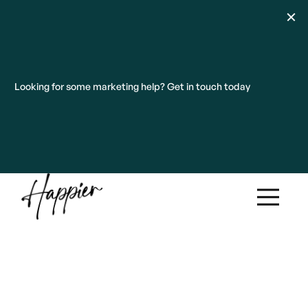
Looking for some marketing help? Get in touch today
Our work